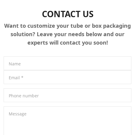
CONTACT US
Want to customize your tube or box packaging
solution? Leave your needs below and our
experts will contact you soon!
Name
Email
*
Phone number
Message