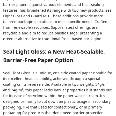
barrier papers against various elements and heat-sealing
features, has broadened its range with two new products: Seal
Light Gloss and Guard MH. These additions provide more
tailored packaging solutions to meet specific needs. Crafted
from renewable resources, Sappi's latest offerings are
recyclable and aim to reduce plastic usage, presenting a
greener alternative to traditional fossil-based packaging.
Seal Light Gloss: A New Heat-Sealable,
Barrier-Free Paper Option
Seal Light Gloss is a unique, one-side coated paper notable for
its excellent heat sealability, achieved through a special
coating on its reverse side. Available in two weights, 54g/m²
and 74g/m², this paper lacks barrier properties but stands out
for its ease of recycling within the paper waste stream. It's
designed primarily to cut down on plastic usage in secondary
packaging, like that used for confectionery, or in primary
packaging for products that don't need barrier protection.