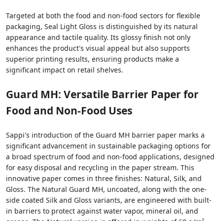
Targeted at both the food and non-food sectors for flexible
packaging, Seal Light Gloss is distinguished by its natural
appearance and tactile quality. Its glossy finish not only
enhances the product's visual appeal but also supports
superior printing results, ensuring products make a
significant impact on retail shelves.
Guard MH: Versatile Barrier Paper for
Food and Non-Food Uses
Sappi's introduction of the Guard MH barrier paper marks a
significant advancement in sustainable packaging options for
a broad spectrum of food and non-food applications, designed
for easy disposal and recycling in the paper stream. This
innovative paper comes in three finishes: Natural, Silk, and
Gloss. The Natural Guard MH, uncoated, along with the one-
side coated Silk and Gloss variants, are engineered with built-
in barriers to protect against water vapor, mineral oil, and