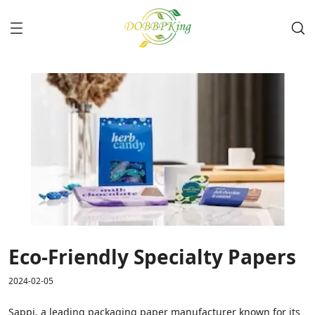
Eco-Friendly Specialty Papers
2024-02-05
Sappi, a leading packaging paper manufacturer known for its