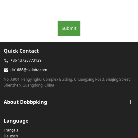
Submit
Quick Contact
+86 13728773129
db1688@szdbbz.com
No. A904, Pengyinghui Complex Buiding, Chuangxing Road, Shajing Street,
Shenzhen, Guangdong, China
About Dobbpking
Our Story
Language
Français
Privacy Policy
Deutsch