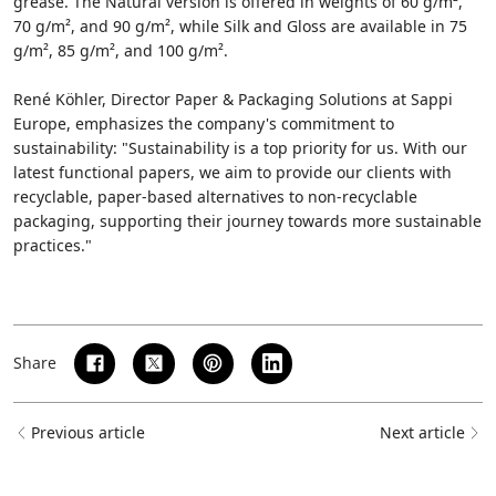
grease. The Natural version is offered in weights of 60 g/m²,
70 g/m², and 90 g/m², while Silk and Gloss are available in 75
g/m², 85 g/m², and 100 g/m².
René Köhler, Director Paper & Packaging Solutions at Sappi
Europe, emphasizes the company's commitment to
sustainability: "Sustainability is a top priority for us. With our
latest functional papers, we aim to provide our clients with
recyclable, paper-based alternatives to non-recyclable
packaging, supporting their journey towards more sustainable
practices."
Share
Previous article
Next article