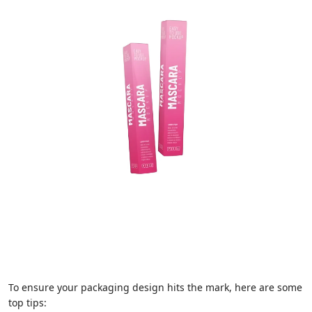
To ensure your packaging design hits the mark, here are some
top tips: