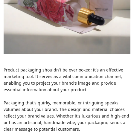
Product packaging shouldn't be overlooked; it's an effective
marketing tool. It serves as a vital communication channel,
enabling you to project your brand's image and provide
essential information about your product.
Packaging that's quirky, memorable, or intriguing speaks
volumes about your brand. The design and material choices
reflect your brand values. Whether it's luxurious and high-end
or has an artisanal, handmade vibe, your packaging sends a
clear message to potential customers.