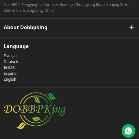
No. A904, Pengyinghui Complex Buiding, Chuangxing Road, Shajing Street,
Shenzhen, Guangdong, China
About Dobbpking
Our Story
Language
Français
Privacy Policy
Deutsch
日本語
Español
Contact Us
English
FAQs