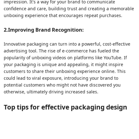
impression. It's a way for your brand to communicate
confidence and care, building trust and creating a memorable
unboxing experience that encourages repeat purchases.
2.Improving
Brand Recognition:
Innovative packaging can turn into a powerful, cost-effective
advertising tool. The rise of e-commerce has fueled the
popularity of unboxing videos on platforms like YouTube. If
your packaging is unique and appealing, it might inspire
customers to share their unboxing experience online. This
could lead to viral exposure, introducing your brand to
potential customers who might not have discovered you
otherwise, ultimately driving increased sales.
Top tips
for
e
ffective
p
ackaging
d
esign