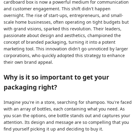
cardboard box is now a powerful medium for communication
and customer engagement. This shift didn't happen
overnight. The rise of start-ups, entrepreneurs, and small-
scale home businesses, often operating on tight budgets but
with grand visions, sparked this revolution. Their leaders,
passionate about design and aesthetics, championed the
concept of branded packaging, turning it into a potent
marketing tool. This innovation didn't go unnoticed by larger
corporations, who quickly adopted this strategy to enhance
their own brand appeal.
Why is it so important to get your
packaging right?
Imagine you're in a store, searching for shampoo. You're faced
with an array of bottles, each containing what you need. As
you scan the options, one bottle stands out and captures your
attention. Its design and message are so compelling that you
find yourself picking it up and deciding to buy it.