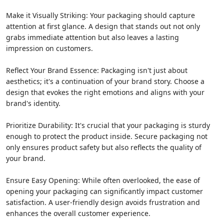
Make it Visually Striking: Your packaging should capture
attention at first glance. A design that stands out not only
grabs immediate attention but also leaves a lasting
impression on customers.
Reflect Your Brand Essence: Packaging isn't just about
aesthetics; it's a continuation of your brand story. Choose a
design that evokes the right emotions and aligns with your
brand's identity.
Prioritize Durability: It's crucial that your packaging is sturdy
enough to protect the product inside. Secure packaging not
only ensures product safety but also reflects the quality of
your brand.
Ensure Easy Opening: While often overlooked, the ease of
opening your packaging can significantly impact customer
satisfaction. A user-friendly design avoids frustration and
enhances the overall customer experience.