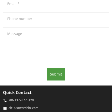
Email
*
Phone number
Message
Submit
Quick Contact
+86 13728773129
db1688@szdbbz.com