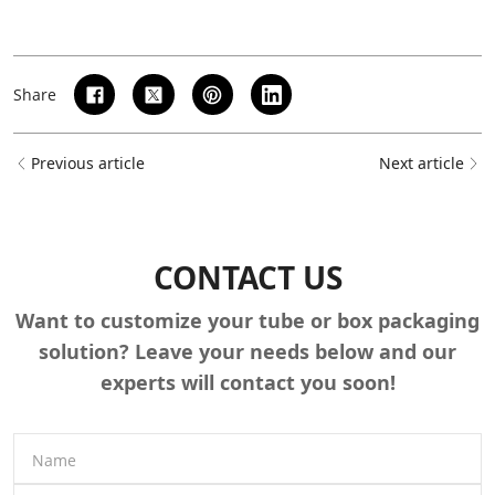
Share
Previous article
Next article
CONTACT US
Want to customize your tube or box packaging
solution? Leave your needs below and our
experts will contact you soon!
Name