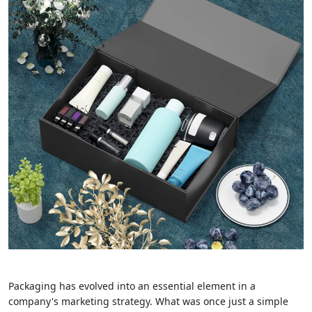
Packaging has evolved into an essential element in a
company's marketing strategy. What was once just a simple