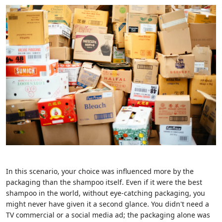
In this scenario, your choice was influenced more by the
packaging than the shampoo itself. Even if it were the best
shampoo in the world, without eye-catching packaging, you
might never have given it a second glance. You didn't need a
TV commercial or a social media ad; the packaging alone was