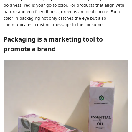
boldness, red is your go-to color. For products that align with
nature and eco-friendliness, green is an ideal choice. Each
color in packaging not only catches the eye but also
communicates a distinct message to the consumer.
Packaging is a marketing tool to
promote a brand