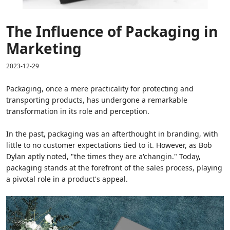
The Influence of Packaging in
Marketing
2023-12-29
Packaging, once a mere practicality for protecting and
transporting products, has undergone a remarkable
transformation in its role and perception.
In the past, packaging was an afterthought in branding, with
little to no customer expectations tied to it. However, as Bob
Dylan aptly noted, "the times they are a'changin." Today,
packaging stands at the forefront of the sales process, playing
a pivotal role in a product's appeal.