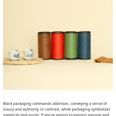
Black packaging commands attention, conveying a sense of
luxury and authority. In contrast, white packaging symbolizes
simplicity and purity. If you're aiming to express passion and