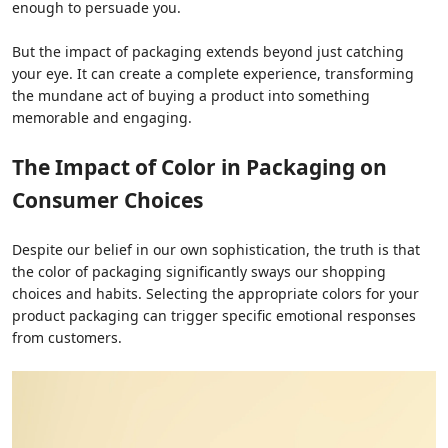
enough to persuade you.
But the impact of packaging extends beyond just catching
your eye. It can create a complete experience, transforming
the mundane act of buying a product into something
memorable and engaging.
The Impact of Color in Packaging on
Consumer Choices
Despite our belief in our own sophistication, the truth is that
the color of packaging significantly sways our shopping
choices and habits. Selecting the appropriate colors for your
product packaging can trigger specific emotional responses
from customers.