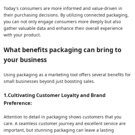
Today's consumers are more informed and value-driven in
their purchasing decisions. By utilizing connected packaging,
you can not only engage consumers more deeply but also
gather valuable data and enhance their overall experience
with your product.
What benefits packaging can bring to
your business
Using packaging as a marketing tool offers several benefits for
small businesses beyond just boosting sales.
1.
Cultivating Customer Loyalty and Brand
Preference:
Attention to detail in packaging shows customers that you
care. A seamless customer journey and excellent service are
important, but stunning packaging can leave a lasting