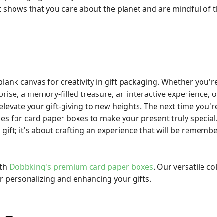
It shows that you care about the planet and are mindful of 
lank canvas for creativity in gift packaging. Whether you'r
rise, a memory-filled treasure, an interactive experience, o
elevate your gift-giving to new heights. The next time you're
es for card paper boxes to make your present truly special. 
gift; it's about crafting an experience that will be remember
ith
Dobbking's
premium card paper boxes
. Our versatile co
or personalizing and enhancing your gifts.