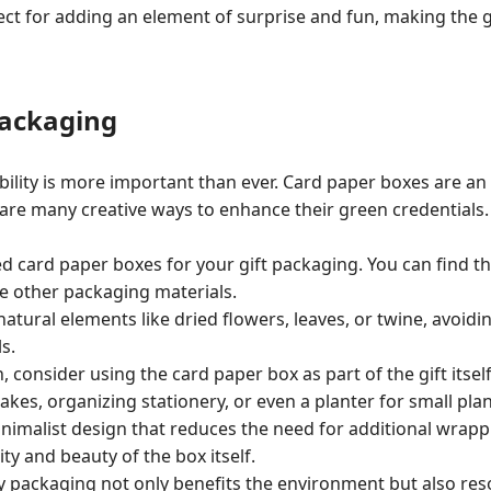
ect for adding an element of surprise and fun, making the 
Packaging
bility is more important than ever. Card paper boxes are an 
 are many creative ways to enhance their green credentials.
ed card paper boxes for your gift packaging. You can find 
 other packaging materials.
atural elements like dried flowers, leaves, or twine, avoidin
s.
 consider using the card paper box as part of the gift itself
akes, organizing stationery, or even a planter for small plan
inimalist design that reduces the need for additional wrapp
ty and beauty of the box itself.
y packaging not only benefits the environment but also res