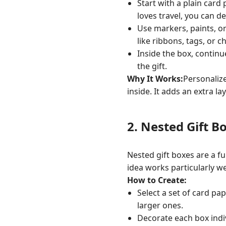
Start with a plain card
loves travel, you can d
Use markers, paints, o
like ribbons, tags, or 
Inside the box, continu
the gift.
Why It Works:
Personaliz
inside. It adds an extra 
2.
Nested Gift B
Nested gift boxes are a fu
idea works particularly we
How to Create:
Select a set of card pa
larger ones.
Decorate each box indiv