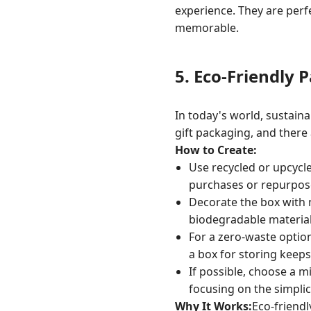
experience. They are perf
memorable.
5.
Eco-Friendly 
In today's world, sustaina
gift packaging, and there
How to Create:
Use recycled or upcycl
purchases or repurpose
Decorate the box with n
biodegradable material
For a zero-waste option,
a box for storing keeps
If possible, choose a m
focusing on the simplici
Why It Works:
Eco-friendl