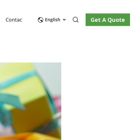
Get A Quote
Contact Us
English