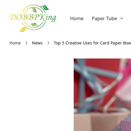
Home
Paper Tube
Home
News
Top 5 Creative Uses for Card Paper Box