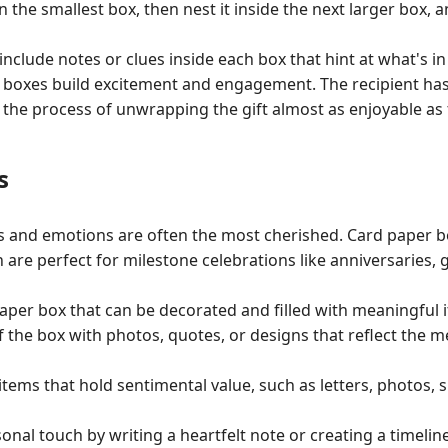
in the smallest box, then nest it inside the next larger box, an
include notes or clues inside each box that hint at what's in
t boxes build excitement and engagement. The recipient has
the process of unwrapping the gift almost as enjoyable as th
s
s and emotions are often the most cherished. Card paper 
are perfect for milestone celebrations like anniversaries, 
aper box that can be decorated and filled with meaningful 
f the box with photos, quotes, or designs that reflect the 
 items that hold sentimental value, such as letters, photos,
onal touch by writing a heartfelt note or creating a timeli