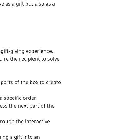
as a gift but also as a
 gift-giving experience.
ire the recipient to solve
 parts of the box to create
 specific order.
ess the next part of the
hrough the interactive
ing a gift into an