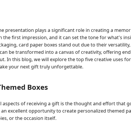
 the presentation plays a significant role in creating a memo
en the first impression, and it can set the tone for what's i
ckaging, card paper boxes stand out due to their versatility, 
can be transformed into a canvas of creativity, offering endl
t. In this blog, we will explore the top five creative uses fo
ke your next gift truly unforgettable.
 Themed Boxes
 aspects of receiving a gift is the thought and effort that g
an excellent opportunity to create personalized themed pac
ies, or the occasion itself.