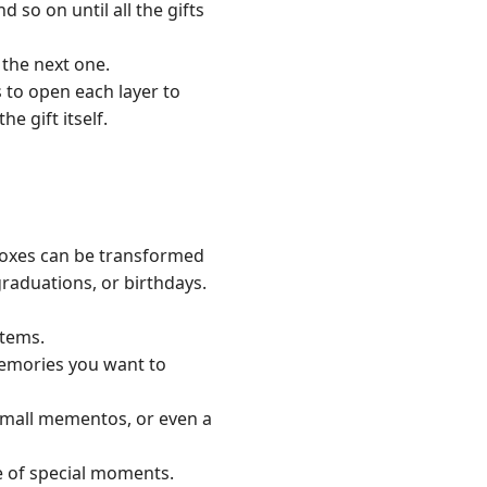
d so on until all the gifts
 the next one.
 to open each layer to
e gift itself.
boxes can be transformed
graduations, or birthdays.
items.
memories you want to
 small mementos, or even a
ne of special moments.