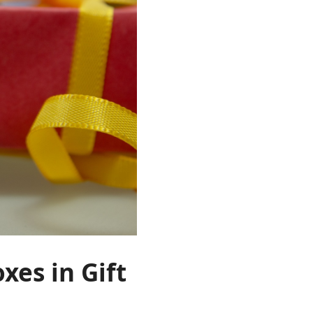
xes in Gift