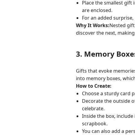
Place the smallest gift 
are enclosed.
For an added surprise, 
Why It Works:
Nested gif
discover the next, making 
3.
Memory Boxe
Gifts that evoke memorie
into memory boxes, which 
How to Create:
Choose a sturdy card p
Decorate the outside o
celebrate.
Inside the box, include
scrapbook.
You can also add a pers