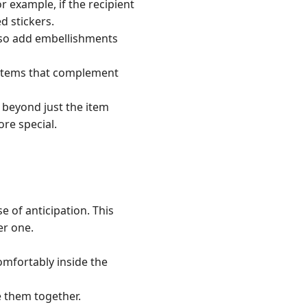
r example, if the recipient
d stickers.
also add embellishments
e items that complement
 beyond just the item
re special.
e of anticipation. This
er one.
comfortably inside the
e them together.