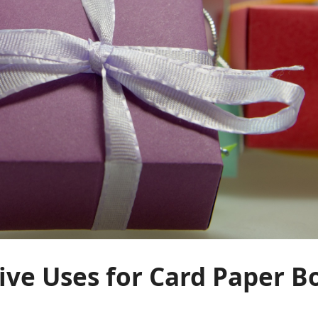
ive Uses for Card Paper Bo