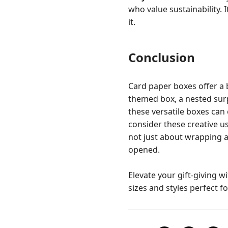
who value sustainability. 
it.
Conclusion
Card paper boxes offer a b
themed box, a nested surp
these versatile boxes can 
consider these creative us
not just about wrapping a 
opened.
Elevate your gift-giving w
sizes and styles perfect f