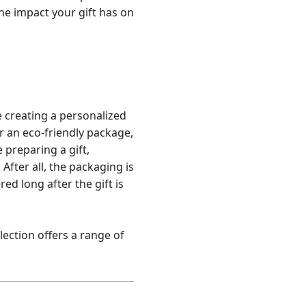
the impact your gift has on
e creating a personalized
r an eco-friendly package,
 preparing a gift,
After all, the packaging is
ed long after the gift is
llection offers a range of