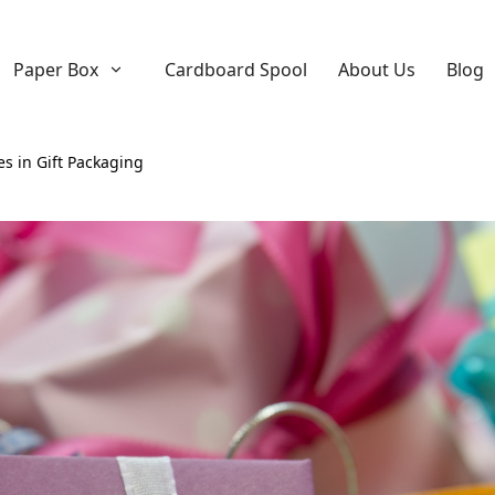
Paper Box
Cardboard Spool
About Us
Blog
es in Gift Packaging