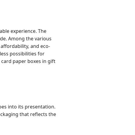
rable experience. The
nside. Among the various
affordability, and eco-
ess possibilities for
r card paper boxes in gift
oes into its presentation.
kaging that reflects the