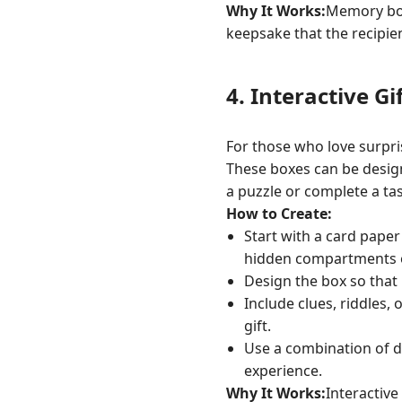
Why It Works:
Memory boxe
keepsake that the recipie
4.
Interactive Gi
For those who love surpris
These boxes can be designe
a puzzle or complete a tas
How to Create:
Start with a card paper
hidden compartments or
Design the box so that 
Include clues, riddles, 
gift.
Use a combination of de
experience.
Why It Works:
Interactive