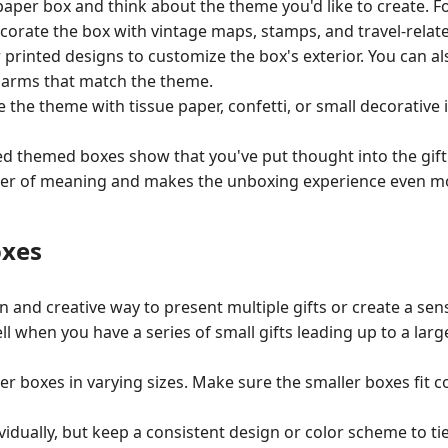
 paper box and think about the theme you'd like to create. Fo
ecorate the box with vintage maps, stamps, and travel-relate
r printed designs to customize the box's exterior. You can 
charms that match the theme.
e the theme with tissue paper, confetti, or small decorativ
ed themed boxes show that you've put thought into the gift
layer of meaning and makes the unboxing experience even mo
oxes
n and creative way to present multiple gifts or create a sens
ll when you have a series of small gifts leading up to a larg
per boxes in varying sizes. Make sure the smaller boxes fit 
idually, but keep a consistent design or color scheme to ti