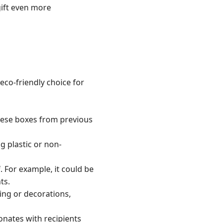
gift even more
eco-friendly choice for
these boxes from previous
g plastic or non-
. For example, it could be
ts.
ing or decorations,
onates with recipients