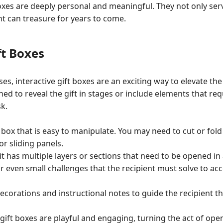
s are deeply personal and meaningful. They not only serve 
nt can treasure for years to come.
ft Boxes
es, interactive gift boxes are an exciting way to elevate the
d to reveal the gift in stages or include elements that requ
k.
 box that is easy to manipulate. You may need to cut or fold
 sliding panels.
it has multiple layers or sections that need to be opened in a
or even small challenges that the recipient must solve to acc
corations and instructional notes to guide the recipient t
 gift boxes are playful and engaging, turning the act of open