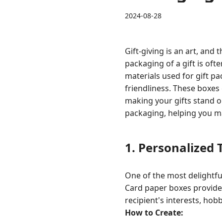
2024-08-28
Gift-giving is an art, and
packaging of a gift is oft
materials used for gift pa
friendliness. These boxes 
making your gifts stand ou
packaging, helping you ma
1.
Personalized
One of the most delightful
Card paper boxes provide 
recipient's interests, hobb
How to Create: