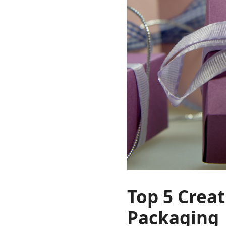
Top 5 Creat
Packaging