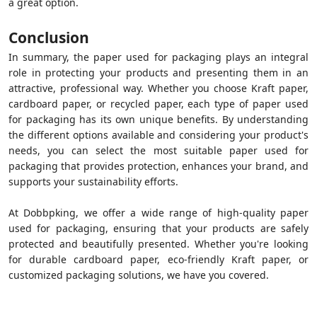
a great option.
Conclusion
In summary, the paper used for packaging plays an integral
role in protecting your products and presenting them in an
attractive, professional way. Whether you choose Kraft paper,
cardboard paper, or recycled paper, each type of paper used
for packaging has its own unique benefits. By understanding
the different options available and considering your product's
needs, you can select the most suitable paper used for
packaging that provides protection, enhances your brand, and
supports your sustainability efforts.
At Dobbpking, we offer a wide range of high-quality paper
used for packaging, ensuring that your products are safely
protected and beautifully presented. Whether you're looking
for durable cardboard paper, eco-friendly Kraft paper, or
customized packaging solutions, we have you covered.