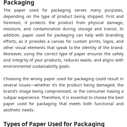
Packaging
The paper used for packaging serves many purposes,
depending on the type of product being shipped. First and
foremost, it protects the product from physical damage,
moisture, and contamination during storage and transit. In
addition, paper used for packaging can help with branding
efforts, as it provides a canvas for custom prints, logos, and
other visual elements that speak to the identity of the brand.
Moreover, using the correct type of paper ensures the safety
and integrity of your products, reduces waste, and aligns with
environmental sustainability goals.
Choosing the wrong paper used for packaging could result in
several issues—whether it’s the product being damaged, the
brand’s image being compromised, or the consumer having a
subpar experience. Therefore, it is essential to choose the best
paper used for packaging that meets both functional and
aesthetic needs.
Types of Paper Used for Packaging