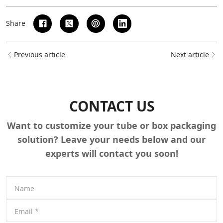
Share
Previous article
Next article
CONTACT US
Want to customize your tube or box packaging
solution? Leave your needs below and our
experts will contact you soon!
Name
Email
*