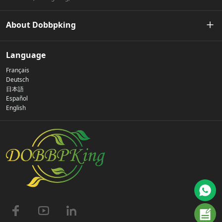
About Dobbpking
Our Story
Language
Français
Privacy Policy
Deutsch
日本語
Español
Contact Us
English
FAQs