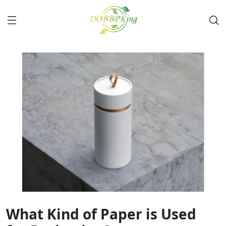
What Kind of Paper is Used