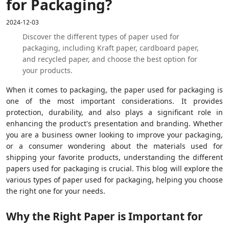
for Packaging?
2024-12-03
Discover the different types of paper used for
packaging, including Kraft paper, cardboard paper,
and recycled paper, and choose the best option for
your products.
When it comes to packaging, the paper used for packaging is
one of the most important considerations. It provides
protection, durability, and also plays a significant role in
enhancing the product's presentation and branding. Whether
you are a business owner looking to improve your packaging,
or a consumer wondering about the materials used for
shipping your favorite products, understanding the different
papers used for packaging is crucial. This blog will explore the
various types of paper used for packaging, helping you choose
the right one for your needs.
Why the Right Paper is Important for