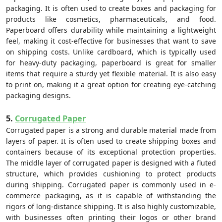
packaging. It is often used to create boxes and packaging for
products like cosmetics, pharmaceuticals, and food.
Paperboard offers durability while maintaining a lightweight
feel, making it cost-effective for businesses that want to save
on shipping costs. Unlike cardboard, which is typically used
for heavy-duty packaging, paperboard is great for smaller
items that require a sturdy yet flexible material. It is also easy
to print on, making it a great option for creating eye-catching
packaging designs.
5.
Corrugated Paper
Corrugated paper is a strong and durable material made from
layers of paper. It is often used to create shipping boxes and
containers because of its exceptional protection properties.
The middle layer of corrugated paper is designed with a fluted
structure, which provides cushioning to protect products
during shipping. Corrugated paper is commonly used in e-
commerce packaging, as it is capable of withstanding the
rigors of long-distance shipping. It is also highly customizable,
with businesses often printing their logos or other brand