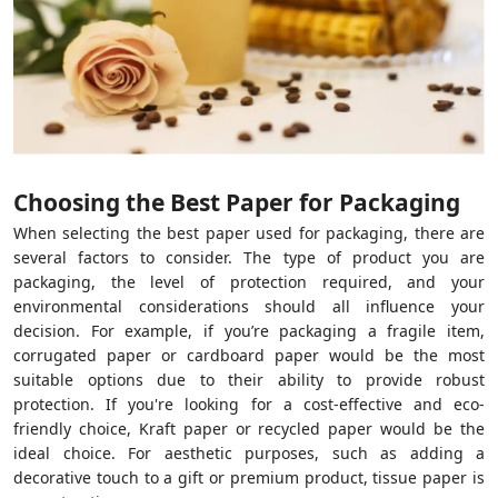
Choosing the Best Paper for Packaging
When selecting the best paper used for packaging, there are
several factors to consider. The type of product you are
packaging, the level of protection required, and your
environmental considerations should all influence your
decision. For example, if you’re packaging a fragile item,
corrugated paper or cardboard paper would be the most
suitable options due to their ability to provide robust
protection. If you're looking for a cost-effective and eco-
friendly choice, Kraft paper or recycled paper would be the
ideal choice. For aesthetic purposes, such as adding a
decorative touch to a gift or premium product, tissue paper is