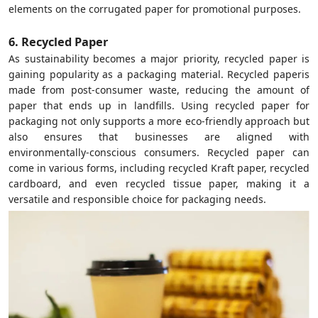
elements on the corrugated paper for promotional purposes.
6. Recycled Paper
As sustainability becomes a major priority, recycled paper is
gaining popularity as a packaging material. Recycled paperis
made from post-consumer waste, reducing the amount of
paper that ends up in landfills. Using recycled paper for
packaging not only supports a more eco-friendly approach but
also ensures that businesses are aligned with
environmentally-conscious consumers. Recycled paper can
come in various forms, including recycled Kraft paper, recycled
cardboard, and even recycled tissue paper, making it a
versatile and responsible choice for packaging needs.