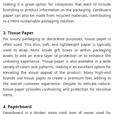
making it a great option for companies that want to include
branding or product information on the packaging. Cardboard
paper can also be made from recycled materials, contributing
to a more sustainable packaging solution.
3. Tissue Paper
For luxury packaging or decorative purposes, tissue paper is
often used. This thin, soft, and lightweight paper is typically
used to wrap items inside gift boxes or within packaging
boxes to add an extra layer of protection or to enhance the
unboxing experience. Tissue paper is also available in a wide
variety of colors and patterns, making it an excellent option for
elevating the visual appeal of the product. Many high-end
brands use tissue paper to create a premium feel, adding to
the overall customer experience. Despite its delicate nature,
tissue paper provides cushioning and protection for sensitive
items.
4. Paperboard
Paperboard is a thicker, more rigid type of paper used for