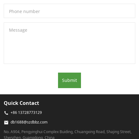
Phone number
Message
Submit
Quick Contact
+86 13728773129
db1688@szdbbz.com
No. A904, Pengyinghui Complex Buiding, Chuangxing Road, Shajing Street,
Shenzhen, Guangdong, China