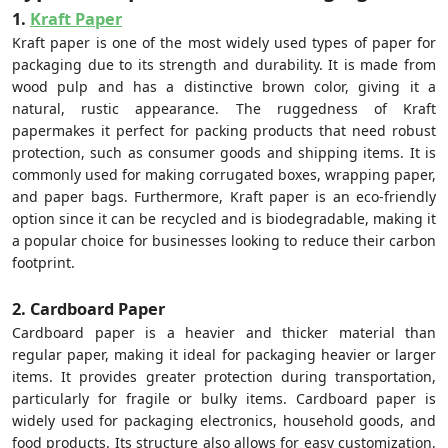
1.
Kraft Paper
Kraft paper is one of the most widely used types of paper for
packaging due to its strength and durability. It is made from
wood pulp and has a distinctive brown color, giving it a
natural, rustic appearance. The ruggedness of Kraft
papermakes it perfect for packing products that need robust
protection, such as consumer goods and shipping items. It is
commonly used for making corrugated boxes, wrapping paper,
and paper bags. Furthermore, Kraft paper is an eco-friendly
option since it can be recycled and is biodegradable, making it
a popular choice for businesses looking to reduce their carbon
footprint.
2. Cardboard Paper
Cardboard paper is a heavier and thicker material than
regular paper, making it ideal for packaging heavier or larger
items. It provides greater protection during transportation,
particularly for fragile or bulky items. Cardboard paper is
widely used for packaging electronics, household goods, and
food products. Its structure also allows for easy customization,