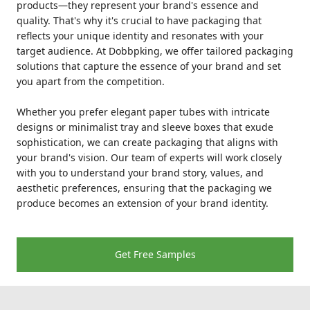
products—they represent your brand's essence and
quality. That's why it's crucial to have packaging that
reflects your unique identity and resonates with your
target audience. At Dobbpking, we offer tailored packaging
solutions that capture the essence of your brand and set
you apart from the competition.
Whether you prefer elegant paper tubes with intricate
designs or minimalist tray and sleeve boxes that exude
sophistication, we can create packaging that aligns with
your brand's vision. Our team of experts will work closely
with you to understand your brand story, values, and
aesthetic preferences, ensuring that the packaging we
produce becomes an extension of your brand identity.
Get Free Samples