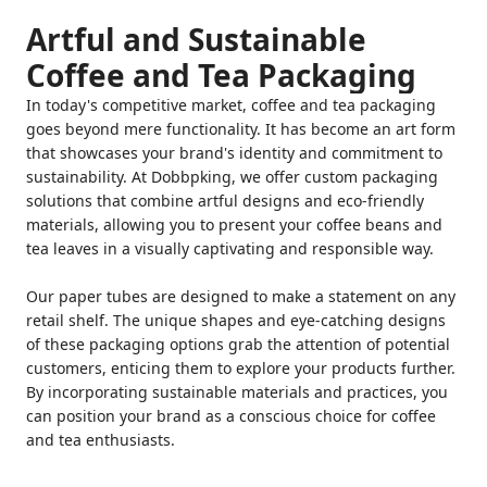
Artful and Sustainable
Coffee and Tea Packaging
In today's competitive market, coffee and tea packaging
goes beyond mere functionality. It has become an art form
that showcases your brand's identity and commitment to
sustainability. At Dobbpking, we offer custom packaging
solutions that combine artful designs and eco-friendly
materials, allowing you to present your coffee beans and
tea leaves in a visually captivating and responsible way.
Our paper tubes are designed to make a statement on any
retail shelf. The unique shapes and eye-catching designs
of these packaging options grab the attention of potential
customers, enticing them to explore your products further.
By incorporating sustainable materials and practices, you
can position your brand as a conscious choice for coffee
and tea enthusiasts.