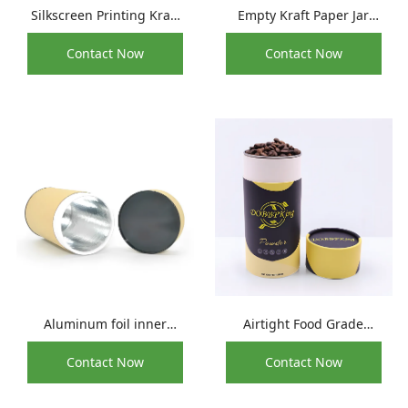
Silkscreen Printing Kraft
Empty Kraft Paper Jar
Cylinder Paper Tube
Round Paperboard Tea
Contact Now
Contact Now
Container For Coffee Tea
Coffee Sealing Container
Box
Aluminum foil inner
Airtight Food Grade
cardboard food
Packaging Paper
Contact Now
Contact Now
packaging tube with lid
Composite Cans For
Coffee Bean