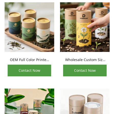
OEM Full Color Printed
Wholesale Custom Size
Natural Organic Food
Biodegradable
Contact Now
Contact Now
Grade Paper Tube
Superfood Paper Tube
Packaging
Packaging