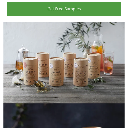
Get Free Samples