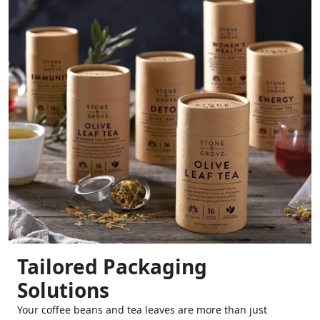
Tailored Packaging
Solutions
Your coffee beans and tea leaves are more than just