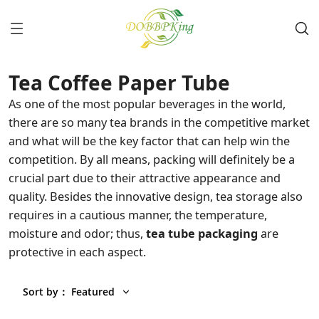
Tea Coffee Paper Tube
As one of the most popular beverages in the world,
there are so many tea brands in the competitive market
and what will be the key factor that can help win the
competition. By all means, packing will definitely be a
crucial part due to their attractive appearance and
quality. Besides the innovative design, tea storage also
requires in a cautious manner, the temperature,
moisture and odor; thus,
tea tube packaging
are
protective in each aspect.
Sort by
：
Featured