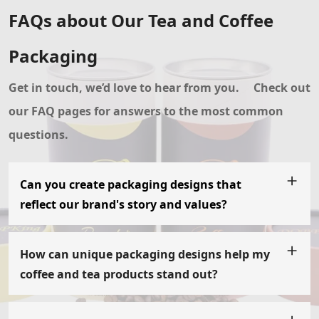
FAQs about Our Tea and Coffee
Packaging
Get in touch, we’d love to hear from you.
Check out
our FAQ pages for answers to the most common
questions.
Can you create packaging designs that
reflect our brand's story and values?
Absolutely! We understand the importance of packaging
in conveying your brand's story and values. Our team will
collaborate with you to understand your brand's essence
How can unique packaging designs help my
and create packaging designs that align with your
coffee and tea products stand out?
narrative. From colors and typography to imagery and
Unique packaging designs, such as paper tubes, tray and
finishes, we will ensure that every aspect of the
sleeve boxes, or paper bags, have the power to catch the
packaging reflects your brand's identity and resonates