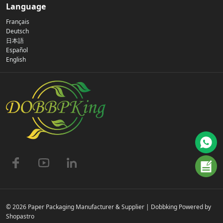
Our Story
Language
Français
Privacy Policy
Deutsch
日本語
Español
Contact Us
English
FAQs
© 2026 Paper Packaging Manufacturer & Supplier | Dobbking Powered by
Shopastro