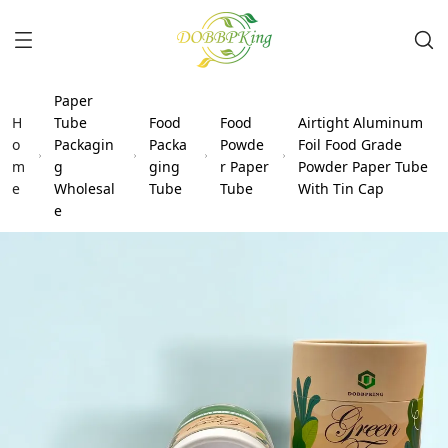
Paper
H
Tube
Food
Food
Airtight Aluminum
o
Packagin
Packa
Powde
Foil Food Grade
m
g
ging
r Paper
Powder Paper Tube
e
Wholesal
Tube
Tube
With Tin Cap
e