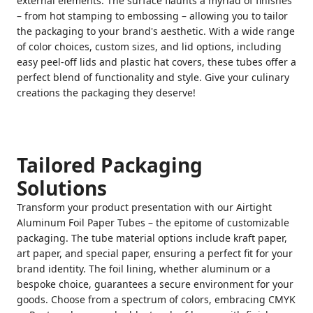
external elements. The surface flaunts a myriad of finishes
– from hot stamping to embossing – allowing you to tailor
the packaging to your brand's aesthetic. With a wide range
of color choices, custom sizes, and lid options, including
easy peel-off lids and plastic hat covers, these tubes offer a
perfect blend of functionality and style. Give your culinary
creations the packaging they deserve!
Tailored Packaging
Solutions
Transform your product presentation with our Airtight
Aluminum Foil Paper Tubes – the epitome of customizable
packaging. The tube material options include kraft paper,
art paper, and special paper, ensuring a perfect fit for your
brand identity. The foil lining, whether aluminum or a
bespoke choice, guarantees a secure environment for your
goods. Choose from a spectrum of colors, embracing CMYK