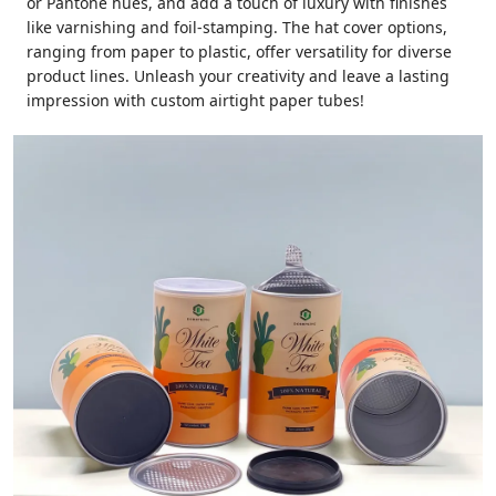
or Pantone hues, and add a touch of luxury with finishes
like varnishing and foil-stamping. The hat cover options,
ranging from paper to plastic, offer versatility for diverse
product lines. Unleash your creativity and leave a lasting
impression with custom airtight paper tubes!