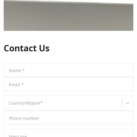
Contact Us
Name
*
Email
*
Country/Region
*
Phone number
Message