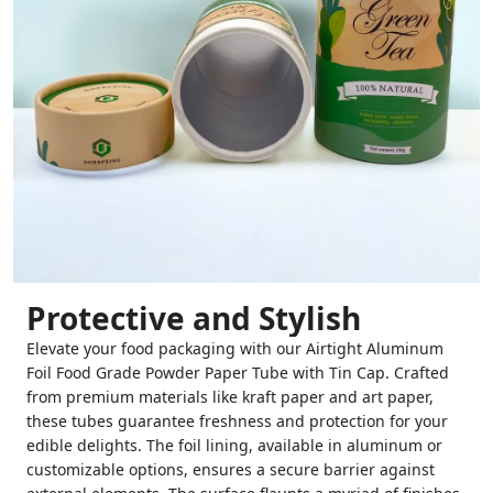
Protective and Stylish
Elevate your food packaging with our Airtight Aluminum
Foil Food Grade Powder Paper Tube with Tin Cap. Crafted
from premium materials like kraft paper and art paper,
these tubes guarantee freshness and protection for your
edible delights. The foil lining, available in aluminum or
customizable options, ensures a secure barrier against