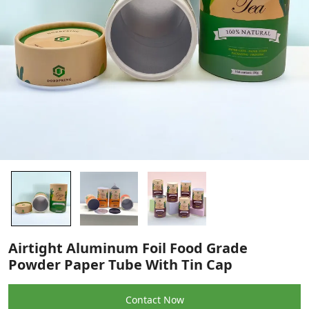
Airtight Aluminum Foil Food Grade
Powder Paper Tube With Tin Cap
Contact Now