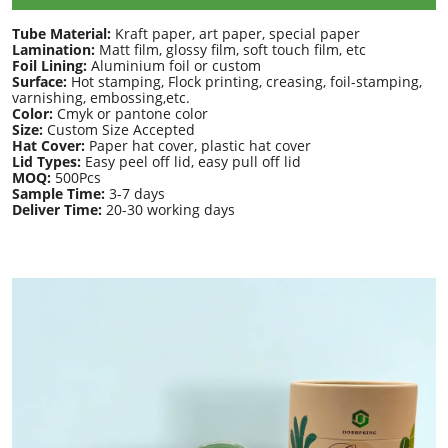
Tube Material:
Kraft paper, art paper, special paper
Lamination:
Matt film, glossy film, soft touch film, etc
Foil Lining:
Aluminium foil or custom
Surface:
Hot stamping, Flock printing, creasing, foil-stamping,
varnishing, embossing,etc.
Color:
Cmyk or pantone color
Size:
Custom Size Accepted
Hat Cover:
Paper hat cover, plastic hat cover
Lid Types:
Easy peel off lid, easy pull off lid
MOQ:
500Pcs
Sample Time:
3-7 days
Deliver Time:
20-30 working days