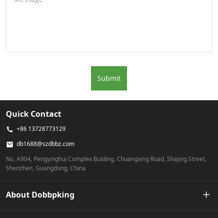
Submit
Quick Contact
+86 13728773129
db1688@szdbbz.com
No. A904, Pengyinghui Complex Buiding, Chuangxing Road, Shajing Street,
Shenzhen, Guangdong, China
About Dobbpking