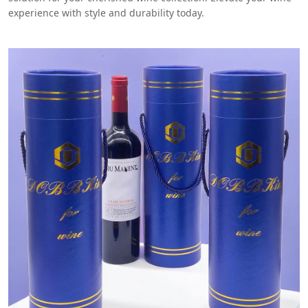
experience with style and durability today.