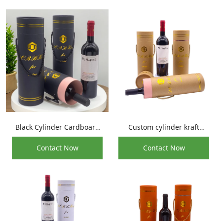
Black Cylinder Cardboard
Custom cylinder kraft
Tube Glass Wine Bottle Box
paper whisky beverage
Contact Now
Contact Now
Packaging For Whiskey
bottle cardboard tube for
Olive Oil Wine Bottle
round wine packaging