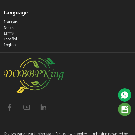
Our Story
Language
Français
Privacy Policy
Deutsch
日本語
Español
Contact Us
English
FAQs
© 2026 Paper Packaging Manufacturer & Supplier | Dobbking Powered by