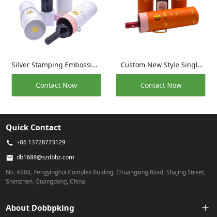
Silver Stamping Embossing
Custom New Style Single
Print Kraft Paper
Bottle Red Wine Protective
Contact Now
Contact Now
Packaging Wine Bottle
Packaging Tube
Tube Box
Quick Contact
+86 13728773129
db1688@szdbbz.com
No. A904, Pengyinghui Complex Buiding, Chuangxing Road, Shajing Street,
Shenzhen, Guangdong, China
About Dobbpking