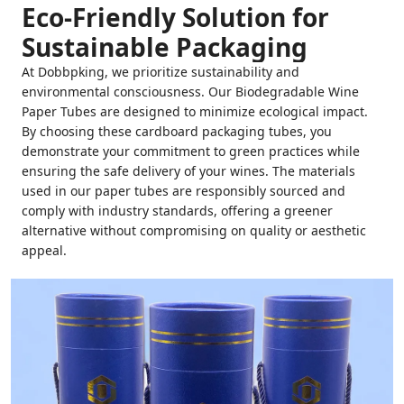
Eco-Friendly Solution for
Sustainable Packaging
At Dobbpking, we prioritize sustainability and
environmental consciousness. Our Biodegradable Wine
Paper Tubes are designed to minimize ecological impact.
By choosing these cardboard packaging tubes, you
demonstrate your commitment to green practices while
ensuring the safe delivery of your wines. The materials
used in our paper tubes are responsibly sourced and
comply with industry standards, offering a greener
alternative without compromising on quality or aesthetic
appeal.