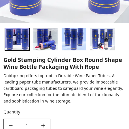
Gold Stamping Cylinder Box Round Shape
Wine Bottle Packaging With Rope
Dobbpking offers top-notch Durable Wine Paper Tubes. As
leading paper tube manufacturers, we provide impeccable
cardboard packaging tubes to safeguard your wine elegantly.
Explore our collection for the ultimate blend of functionality
and sophistication in wine storage.
Quantity
decrease quantity
increase quantity