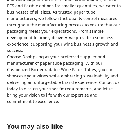
PCS and flexible options for smaller quantities, we cater to
businesses of all sizes. As trusted paper tube
manufacturers, we follow strict quality control measures
throughout the manufacturing process to ensure that our
packaging meets your expectations. From sample
development to timely delivery, we provide a seamless
experience, supporting your wine business's growth and
success.
Choose Dobbpking as your preferred supplier and
manufacturer of paper tube packaging. With our
Customized Biodegradable Wine Paper Tubes, you can
showcase your wines while embracing sustainability and
delivering an unforgettable brand experience. Contact us
today to discuss your specific requirements, and let us
bring your vision to life with our expertise and
commitment to excellence.
You may also like