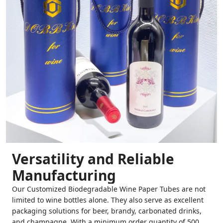
Versatility and Reliable
Manufacturing
Our Customized Biodegradable Wine Paper Tubes are not
limited to wine bottles alone. They also serve as excellent
packaging solutions for beer, brandy, carbonated drinks,
and champagne. With a minimum order quantity of 500