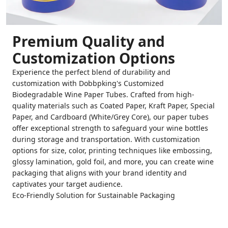
Premium Quality and
Customization Options
Experience the perfect blend of durability and
customization with Dobbpking's Customized
Biodegradable Wine Paper Tubes. Crafted from high-
quality materials such as Coated Paper, Kraft Paper, Special
Paper, and Cardboard (White/Grey Core), our paper tubes
offer exceptional strength to safeguard your wine bottles
during storage and transportation. With customization
options for size, color, printing techniques like embossing,
glossy lamination, gold foil, and more, you can create wine
packaging that aligns with your brand identity and
captivates your target audience.
Eco-Friendly Solution for Sustainable Packaging