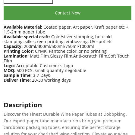
Contact Now
Available Material:
Coated paper, Art paper, Kraft paper etc +
1.5-2mm paper tube
Available special craft:
Gold/silver stamping, hot/cold
stamping, silk screen printing, embossing, UV spot etc
Capacity:
200ml/300ml/500ml/750ml/1000ml
Printing Color:
CYMK, Pantone color, or no printing
Lamination:
Matt Film,Glossy Film,Anti-scratch Film,Soft Touch
Film
Logo:
Acceptable Customer's Logo
MOQ:
500 PCS, small quantity negotiable
Sample Time:
3-7 Days
Deliver Time:
20-30 working days
Description
Discover the Finest Durable Wine Paper Tubes at Dobbpking.
Our expert paper tube manufacturers bring you premium
cardboard packaging tubes, ensuring the perfect storage
solution for your cherished wine collection. Elevate your wine