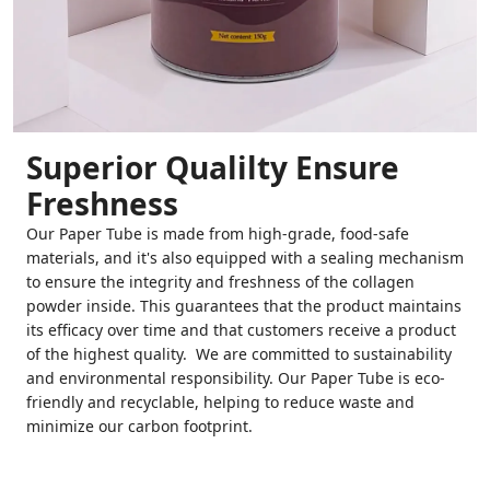
Superior Qualilty Ensure
Freshness
Our Paper Tube is made from high-grade, food-safe
materials, and it's also equipped with a sealing mechanism
to ensure the integrity and freshness of the collagen
powder inside. This guarantees that the product maintains
its efficacy over time and that customers receive a product
of the highest quality. We are committed to sustainability
and environmental responsibility. Our Paper Tube is eco-
friendly and recyclable, helping to reduce waste and
minimize our carbon footprint.