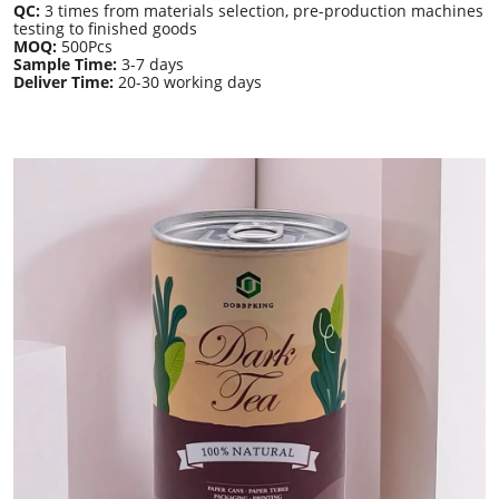
QC:
3 times from materials selection, pre-production machines
testing to finished goods
MOQ:
500Pcs
Sample Time:
3-7 days
Deliver Time:
20-30 working days