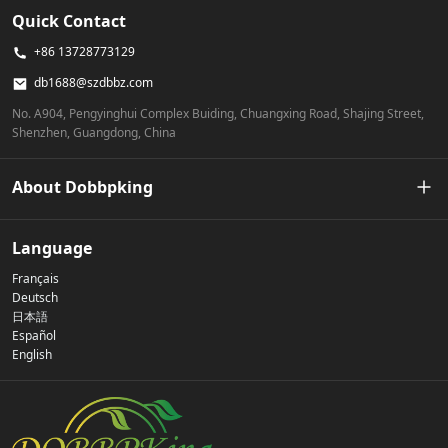
Quick Contact
+86 13728773129
db1688@szdbbz.com
No. A904, Pengyinghui Complex Buiding, Chuangxing Road, Shajing Street,
Shenzhen, Guangdong, China
About Dobbpking
Our Story
Language
Français
Privacy Policy
Deutsch
日本語
Español
Contact Us
English
FAQs