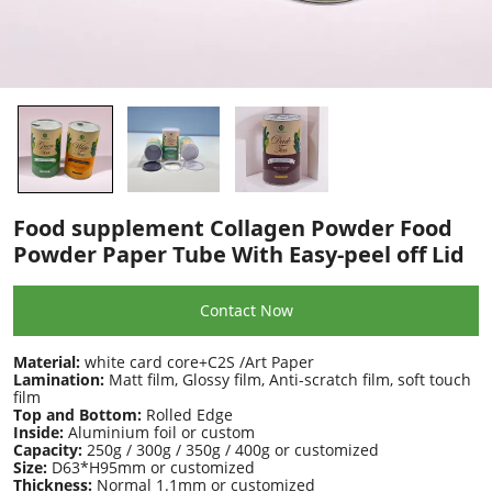
Food supplement Collagen Powder Food
Powder Paper Tube With Easy-peel off Lid
Contact Now
Material:
white card core+C2S /Art Paper
Lamination:
Matt film, Glossy film, Anti-scratch film, soft touch
film
Top and Bottom:
Rolled Edge
Inside:
Aluminium foil or custom
Capacity:
250g / 300g / 350g / 400g or customized
Size:
D63*H95mm or customized
Thickness:
Normal 1.1mm or customized