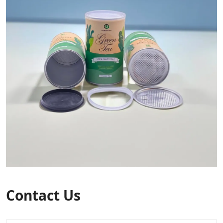
Contact Us