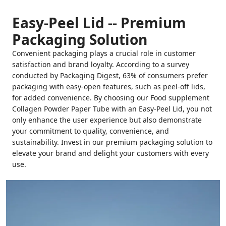
Easy-Peel Lid -- Premium
Packaging Solution
Convenient packaging plays a crucial role in customer
satisfaction and brand loyalty. According to a survey
conducted by Packaging Digest, 63% of consumers prefer
packaging with easy-open features, such as peel-off lids,
for added convenience. By choosing our Food supplement
Collagen Powder Paper Tube with an Easy-Peel Lid, you not
only enhance the user experience but also demonstrate
your commitment to quality, convenience, and
sustainability. Invest in our premium packaging solution to
elevate your brand and delight your customers with every
use.