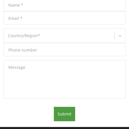
Name
*
Email
*
Country/Region
*
Phone number
Message
Submit