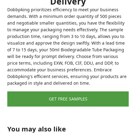
Delivery
Dobbpking prioritizes efficiency to meet your business
demands. With a minimum order quantity of 500 pieces
and negotiable smaller quantities, you have the flexibility
to manage your packaging needs effectively. The sample
production time, ranging from 3 to 10 days, allows you to
visualize and approve the design swiftly. With a lead time
of 7 to 15 days, your 50ml Biodegradable Tube Packaging
will be ready for prompt delivery. Choose from various
price terms, including EXW, FOB, CIF, DDU, and DDP, to
accommodate your business preferences. Embrace
Dobbpking's efficient services, ensuring your products are
packaged in style and delivered on time.
GET FREE SAMPLES
You may also like