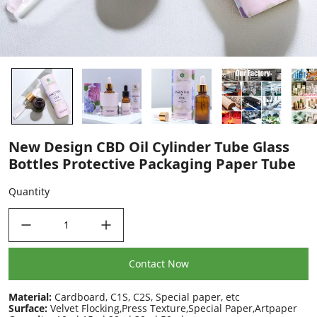
New Design CBD Oil Cylinder Tube Glass
Bottles Protective Packaging Paper Tube
Quantity
decrease quantity
increase quantity
Contact Now
Material:
Cardboard, C1S, C2S, Special paper, etc
Surface:
Velvet Flocking,Press Texture,Special Paper,Artpaper