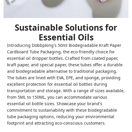
Sustainable Solutions for
Essential Oils
Introducing Dobbpking's 50ml Biodegradable Kraft Paper
Cardboard Tube Packaging, the eco-friendly choice for
essential oil dropper bottles. Crafted from coated paper,
kraft paper, and special paper, these tubes offer a durable
and biodegradable alternative to traditional packaging.
The tubes are lined with EVA, EPE, and sponge, providing
excellent protection for essential oil bottles during
transportation and storage. With a range of sizes available,
from 5ML to 150ML, you can accommodate various
essential oil bottle sizes. Showcase your brand's
commitment to sustainability with these biodegradable
tube packaging options, reducing your environmental
footprint and attracting eco-conscious customers.