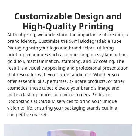
Customizable Design and
High-Quality Printing
At Dobbpking, we understand the importance of creating a
brand identity. Customize the 50ml Biodegradable Tube
Packaging with your logo and brand colors, utilizing
printing techniques such as embossing, glossy lamination,
gold foil, matt lamination, stamping, and UV coating. The
result is a visually appealing and professional presentation
that resonates with your target audience. Whether you
offer essential oils, perfumes, skincare products, or other
cosmetics, these tubes elevate your brand's image and
make a lasting impression on customers. Embrace
Dobbpking's ODM/OEM services to bring your unique
vision to life, ensuring your packaging stands out in a
competitive market.