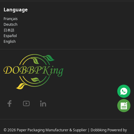
Our Story
Language
Français
Privacy Policy
Deutsch
日本語
Español
Contact Us
English
FAQs
© 2026 Paper Packaging Manufacturer & Supplier | Dobbking Powered by