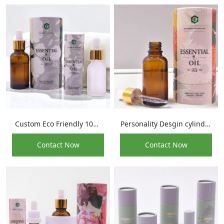
Custom Eco Friendly 10Ml
Personality Desgin cylinder
15Ml 30Ml Hair Essential
Cosmetic Essential Oil
Contact Now
Contact Now
Oil Bottle Paper Tube
Packaging Tubes