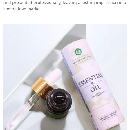
and presented professionally, leaving a lasting impression in a
competitive market.