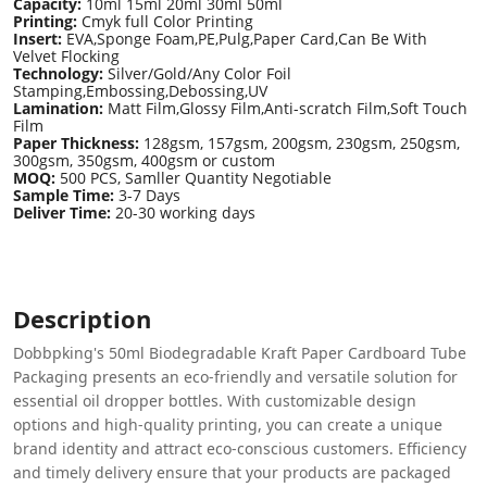
Capacity:
10ml 15ml 20ml 30ml 50ml
Printing:
Cmyk full Color Printing
Insert:
EVA,Sponge Foam,PE,Pulg,Paper Card,Can Be With
Velvet Flocking
Technology:
Silver/Gold/Any Color Foil
Stamping,Embossing,Debossing,UV
Lamination:
Matt Film,Glossy Film,Anti-scratch Film,Soft Touch
Film
Paper Thickness:
128gsm, 157gsm, 200gsm, 230gsm, 250gsm,
300gsm, 350gsm, 400gsm or custom
MOQ:
500 PCS, Samller Quantity Negotiable
Sample Time:
3-7 Days
Deliver Time:
20-30 working days
Description
Dobbpking's 50ml Biodegradable Kraft Paper Cardboard Tube
Packaging presents an eco-friendly and versatile solution for
essential oil dropper bottles. With customizable design
options and high-quality printing, you can create a unique
brand identity and attract eco-conscious customers. Efficiency
and timely delivery ensure that your products are packaged