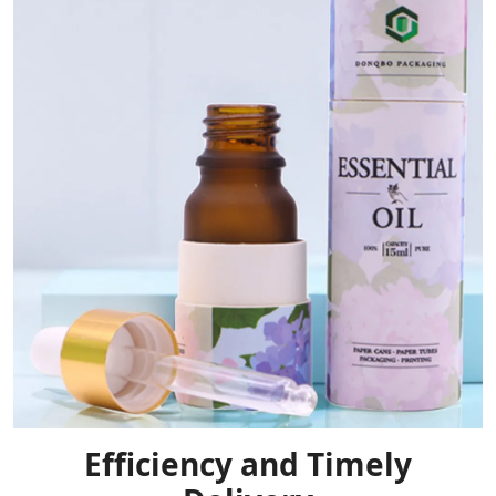
Efficiency and Timely