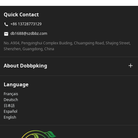
Quick Contact
+86 13728773129
db1688@szdbbz.com
No. A904, Pengyinghui Complex Buiding, Chuangxing Road, Shajing Street,
Shenzhen, Guangdong, China
About Dobbpking
Our Story
Language
Français
Privacy Policy
Deutsch
日本語
Español
Contact Us
English
FAQs