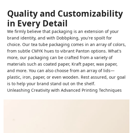
Quality and Customizability
in Every Detail
We firmly believe that packaging is an extension of your
brand identity, and with Dobbpking, you're spoilt for
choice. Our tea tube packaging comes in an array of colors,
from subtle CMYK hues to vibrant Panton options. What's
more, our packaging can be crafted from a variety of
materials such as coated paper, Kraft paper, wax paper,
and more. You can also choose from an array of lids—
plastic, iron, paper, or even wooden. Rest assured, our goal
is to help your brand stand out on the shelf.
Unleashing Creativity with Advanced Printing Techniques