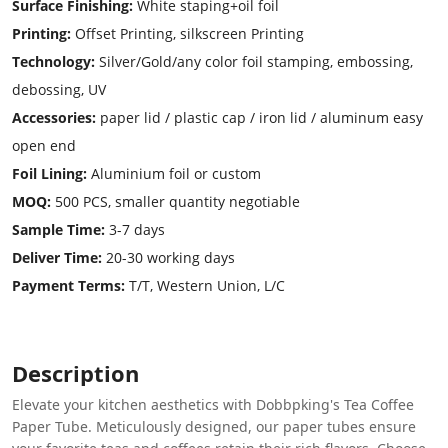
Surface Finishing:
White staping+oil foil
Printing:
Offset Printing, silkscreen Printing
Technology:
Silver/Gold/any color foil stamping, embossing,
debossing, UV
Accessories:
paper lid / plastic cap / iron lid / aluminum easy
open end
Foil Lining:
Aluminium foil or custom
MOQ:
500 PCS, smaller quantity negotiable
Sample Time:
3-7 days
Deliver Time:
20-30 working days
Payment Terms:
T/T, Western Union, L/C
Description
Elevate your kitchen aesthetics with Dobbpking's Tea Coffee
Paper Tube. Meticulously designed, our paper tubes ensure