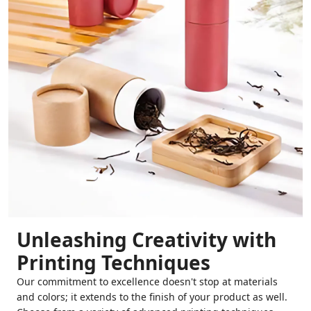
Unleashing Creativity with
Printing Techniques
Our commitment to excellence doesn't stop at materials
and colors; it extends to the finish of your product as well.