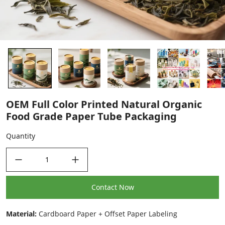
OEM Full Color Printed Natural Organic
Food Grade Paper Tube Packaging
Quantity
decrease quantity
increase quantity
Contact Now
Material:
Cardboard Paper + Offset Paper Labeling