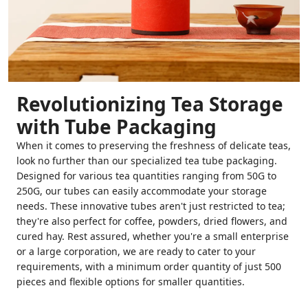
Revolutionizing Tea Storage
with Tube Packaging
When it comes to preserving the freshness of delicate teas,
look no further than our specialized tea tube packaging.
Designed for various tea quantities ranging from 50G to
250G, our tubes can easily accommodate your storage
needs. These innovative tubes aren't just restricted to tea;
they're also perfect for coffee, powders, dried flowers, and
cured hay. Rest assured, whether you're a small enterprise
or a large corporation, we are ready to cater to your
requirements, with a minimum order quantity of just 500
pieces and flexible options for smaller quantities.