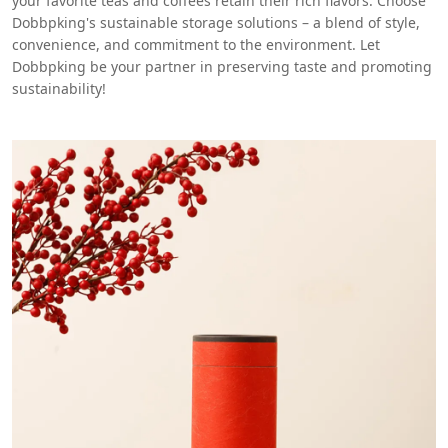
your favorite teas and coffees retain their rich flavors. Choose
Dobbpking's sustainable storage solutions – a blend of style,
convenience, and commitment to the environment. Let
Dobbpking be your partner in preserving taste and promoting
sustainability!