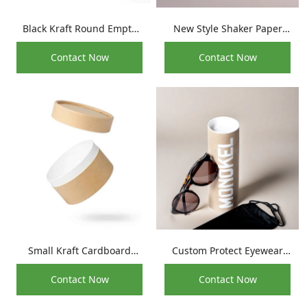
Black Kraft Round Empty
New Style Shaker Paper
Reed Diffuser Glass Bottle
Tube For Tooth Powder
Contact Now
Contact Now
Paper Packaging Tube
Packaging
Small Kraft Cardboard
Custom Protect Eyewear
Cylinder Anti-oil Face
Cylinder Container Kraft
Contact Now
Contact Now
Cream Jar Packaging Paper
Sunglass Packaging Tube
Tube