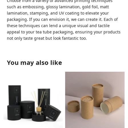
Choose from a variety of advanced printing techniques
such as embossing, glossy lamination, gold foil, matt
lamination, stamping, and UV coating to elevate your
packaging. If you can envision it, we can create it. Each of
these techniques can lend a unique visual and tactile
appeal to your tea tube packaging, ensuring your products
not only taste great but look fantastic too.
You may also like