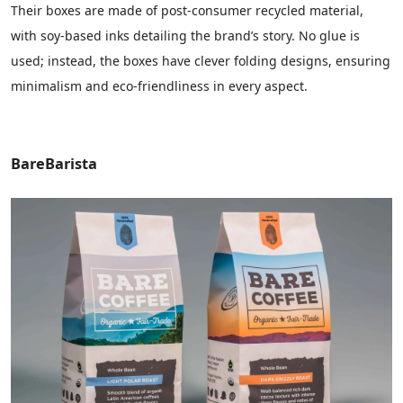
Their boxes are made of post-consumer recycled material,
with soy-based inks detailing the brand’s story. No glue is
used; instead, the boxes have clever folding designs, ensuring
minimalism and eco-friendliness in every aspect.
BareBarista