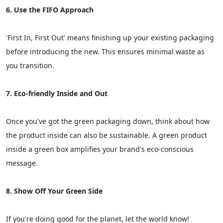
6. Use the FIFO Approach
'First In, First Out' means finishing up your existing packaging
before introducing the new. This ensures minimal waste as
you transition.
7. Eco-friendly Inside and Out
Once you've got the green packaging down, think about how
the product inside can also be sustainable. A green product
inside a green box amplifies your brand's eco-conscious
message.
8. Show Off Your Green Side
If you're doing good for the planet, let the world know!