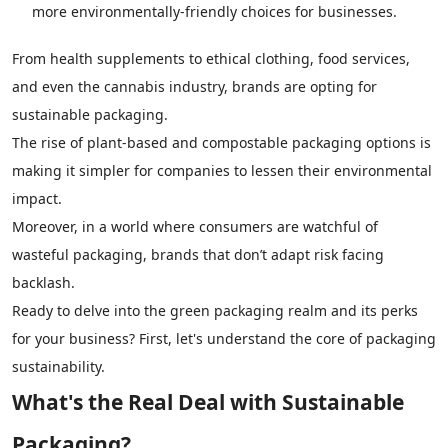
more environmentally-friendly choices for businesses.
From health supplements to ethical clothing, food services,
and even the cannabis industry, brands are opting for
sustainable packaging.
The rise of plant-based and compostable packaging options is
making it simpler for companies to lessen their environmental
impact.
Moreover, in a world where consumers are watchful of
wasteful packaging, brands that don’t adapt risk facing
backlash.
Ready to delve into the green packaging realm and its perks
for your business? First, let's understand the core of packaging
sustainability.
What's the Real Deal with Sustainable
Packaging?