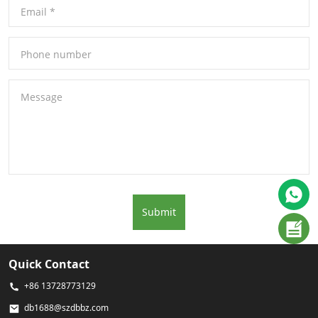
Email
*
Phone number
Message
Submit
Quick Contact
+86 13728773129
db1688@szdbbz.com