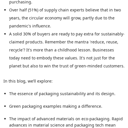
purchasing.
Over half (51%) of supply chain experts believe that in two
years, the circular economy will grow, partly due to the
pandemic's influence.
A solid 30% of buyers are ready to pay extra for sustainably-
claimed products. Remember the mantra 'reduce, reuse,
recycle'? It's more than a childhood lesson. Businesses
today need to embody these values. It's not just for the
planet but also to win the trust of green-minded customers.
In this blog, we’ll explore:
The essence of packaging sustainability and its design.
Green packaging examples making a difference.
The impact of advanced materials on eco-packaging. Rapid
advances in material science and packaging tech mean