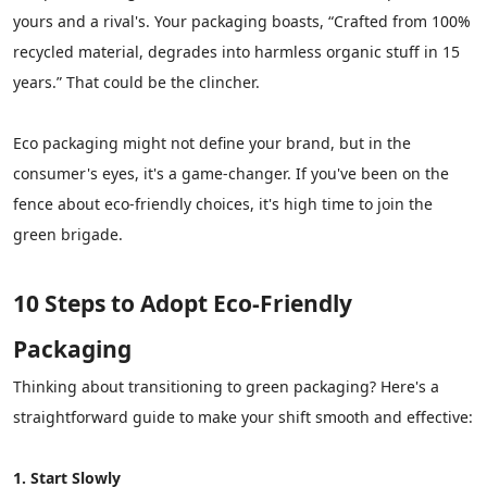
yours and a rival's. Your packaging boasts, “Crafted from 100%
recycled material, degrades into harmless organic stuff in 15
years.” That could be the clincher.
Eco packaging might not define your brand, but in the
consumer's eyes, it's a game-changer. If you've been on the
fence about eco-friendly choices, it's high time to join the
green brigade.
10 Steps to Adopt Eco-Friendly
Packaging
Thinking about transitioning to green packaging? Here's a
straightforward guide to make your shift smooth and effective:
1. Start Slowly