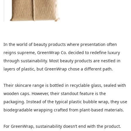
In the world of beauty products where presentation often
reigns supreme, GreenWrap Co. decided to redefine luxury
through sustainability. Most beauty products are nestled in
layers of plastic, but GreenWrap chose a different path.
Their skincare range is bottled in recyclable glass, sealed with
wooden caps. However, their standout feature is the
packaging. Instead of the typical plastic bubble wrap, they use
biodegradable wrapping crafted from plant-based materials.
For GreenWrap, sustainability doesn’t end with the product.