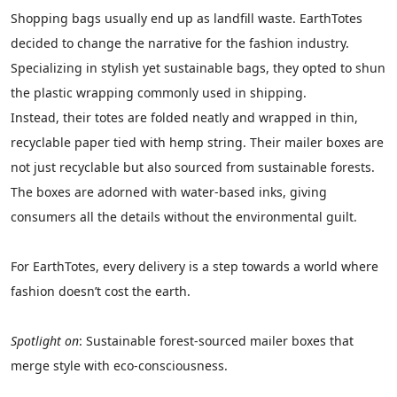
Shopping bags usually end up as landfill waste. EarthTotes
decided to change the narrative for the fashion industry.
Specializing in stylish yet sustainable bags, they opted to shun
the plastic wrapping commonly used in shipping.
Instead, their totes are folded neatly and wrapped in thin,
recyclable paper tied with hemp string. Their mailer boxes are
not just recyclable but also sourced from sustainable forests.
The boxes are adorned with water-based inks, giving
consumers all the details without the environmental guilt.
For EarthTotes, every delivery is a step towards a world where
fashion doesn’t cost the earth.
Spotlight on
: Sustainable forest-sourced mailer boxes that
merge style with eco-consciousness.