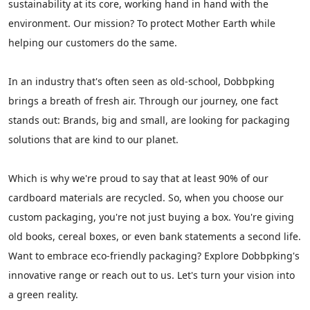
sustainability at its core, working hand in hand with the
environment. Our mission? To protect Mother Earth while
helping our customers do the same.
In an industry that's often seen as old-school, Dobbpking
brings a breath of fresh air. Through our journey, one fact
stands out: Brands, big and small, are looking for packaging
solutions that are kind to our planet.
Which is why we're proud to say that at least 90% of our
cardboard materials are recycled. So, when you choose our
custom packaging, you're not just buying a box. You're giving
old books, cereal boxes, or even bank statements a second life.
Want to embrace eco-friendly packaging? Explore Dobbpking's
innovative range
or
reach out
to us. Let's turn your vision into
a green reality.