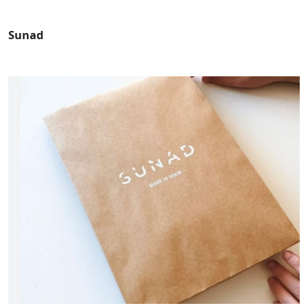
Sunad