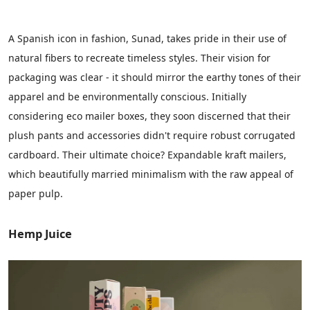
A Spanish icon in fashion, Sunad, takes pride in their use of
natural fibers to recreate timeless styles. Their vision for
packaging was clear - it should mirror the earthy tones of their
apparel and be environmentally conscious. Initially
considering
eco mailer boxes
, they soon discerned that their
plush pants and accessories didn't require robust corrugated
cardboard. Their ultimate choice? Expandable kraft mailers,
which beautifully married minimalism with the raw appeal of
paper pulp.
Hemp Juice