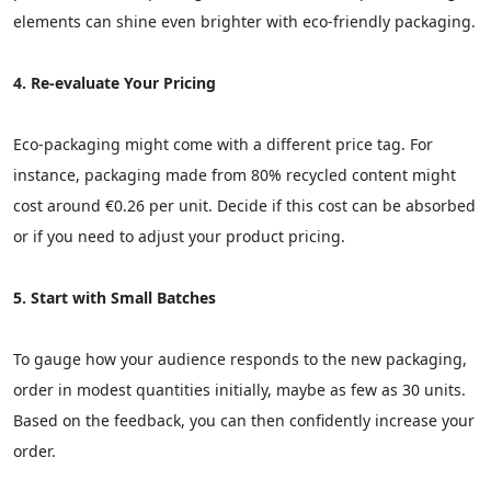
elements can shine even brighter with eco-friendly packaging.
4. Re-evaluate Your Pricing
Eco-packaging might come with a different price tag. For
instance, packaging made from 80% recycled content might
cost around €0.26 per unit. Decide if this cost can be absorbed
or if you need to adjust your product pricing.
5. Start with Small Batches
To gauge how your audience responds to the new packaging,
order in modest quantities initially, maybe as few as 30 units.
Based on the feedback, you can then confidently increase your
order.