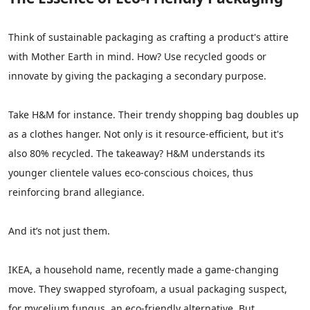
Think of sustainable packaging as crafting a product's attire
with Mother Earth in mind. How? Use recycled goods or
innovate by giving the packaging a secondary purpose.
Take H&M for instance. Their trendy shopping bag doubles up
as a clothes hanger. Not only is it resource-efficient, but it's
also 80% recycled. The takeaway? H&M understands its
younger clientele values eco-conscious choices, thus
reinforcing brand allegiance.
And it’s not just them.
IKEA, a household name, recently made a game-changing
move. They swapped styrofoam, a usual packaging suspect,
for mycelium fungus, an eco-friendly alternative. But