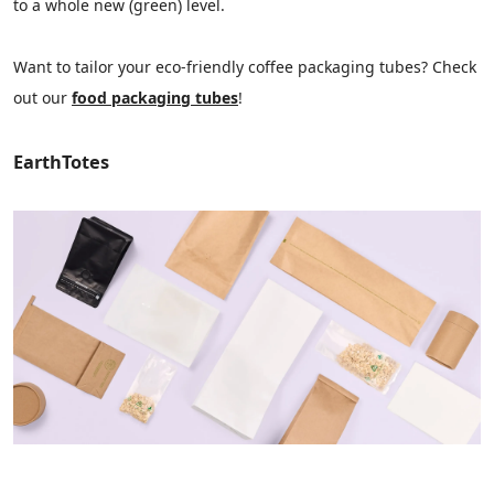
to a whole new (green) level.
Want to tailor your eco-friendly coffee packaging tubes? Check
out our
food packaging tubes
!
EarthTotes