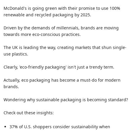
McDonald's is going green with their promise to use 100%
renewable and recycled packaging by 2025.
Driven by the demands of millennials, brands are moving
towards more eco-conscious practices.
The UK is leading the way, creating markets that shun single-
use plastics.
Clearly, 'eco-friendly packaging' isn't just a trendy term.
Actually, eco packaging has become a must-do for modern
brands.
Wondering why sustainable packaging is becoming standard?
Check out these insights:
37% of U.S. shoppers consider sustainability when