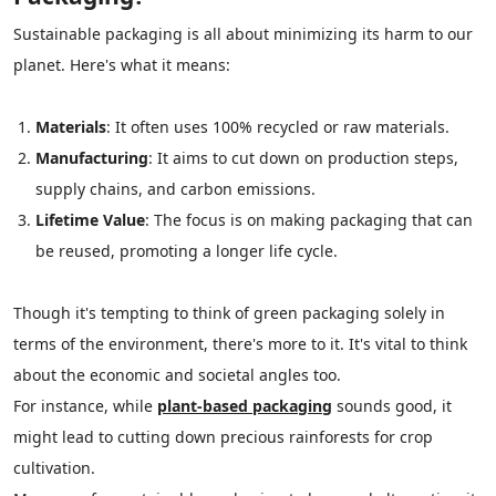
Sustainable packaging is all about minimizing its harm to our
planet. Here's what it means:
Materials
: It often uses 100% recycled or raw materials.
Manufacturing
: It aims to cut down on production steps,
supply chains, and carbon emissions.
Lifetime Value
: The focus is on making packaging that can
be reused, promoting a longer life cycle.
Though it's tempting to think of green packaging solely in
terms of the environment, there's more to it. It's vital to think
about the economic and societal angles too.
For instance, while
plant-based packaging
sounds good, it
might lead to cutting down precious rainforests for crop
cultivation.