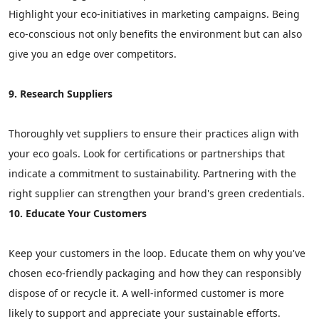
Highlight your eco-initiatives in marketing campaigns. Being
eco-conscious not only benefits the environment but can also
give you an edge over competitors.
9. Research Suppliers
Thoroughly vet suppliers to ensure their practices align with
your eco goals. Look for certifications or partnerships that
indicate a commitment to sustainability. Partnering with the
right supplier can strengthen your brand's green credentials.
10. Educate Your Customers
Keep your customers in the loop. Educate them on why you've
chosen eco-friendly packaging and how they can responsibly
dispose of or recycle it. A well-informed customer is more
likely to support and appreciate your sustainable efforts.