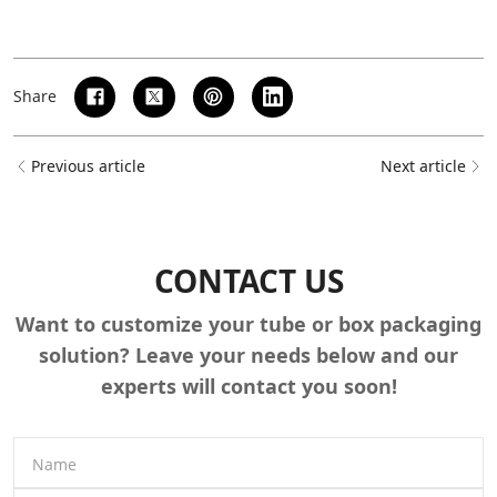
Share
Previous article
Next article
CONTACT US
Want to customize your tube or box packaging
solution? Leave your needs below and our
experts will contact you soon!
Name