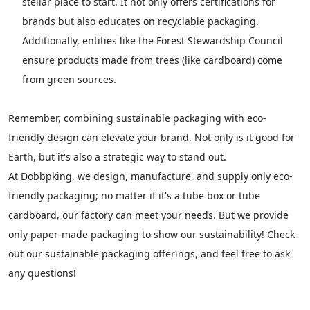
stellar place to start. It not only offers certifications for
brands but also educates on recyclable packaging.
Additionally, entities like the Forest Stewardship Council
ensure products made from trees (like cardboard) come
from green sources.
Remember, combining sustainable packaging with eco-
friendly design can elevate your brand. Not only is it good for
Earth, but it's also a strategic way to stand out.
At Dobbpking, we design, manufacture, and supply only eco-
friendly packaging; no matter if it's a tube box or tube
cardboard, our factory can meet your needs. But we provide
only paper-made packaging to show our sustainability! Check
out our sustainable packaging offerings, and feel free to ask
any questions!