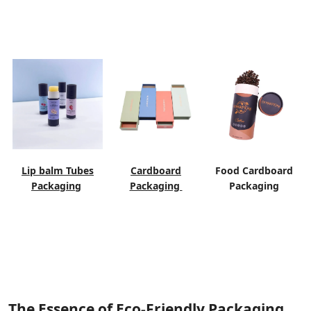
Lip balm Tubes
Cardboard
Food Cardboard
Packaging
Packaging
Packaging
The Essence of Eco-Friendly Packaging