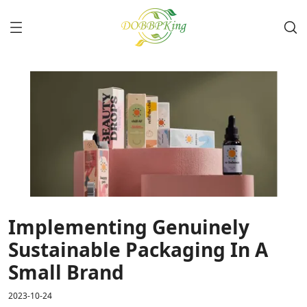
Implementing Genuinely
Sustainable Packaging In A
Small Brand
2023-10-24