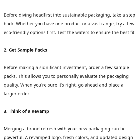
Before diving headfirst into sustainable packaging, take a step
back. Whether you have one product or a vast range, try a few
eco-friendly options first. Test the waters to ensure the best fit.
2. Get Sample Packs
Before making a significant investment, order a few sample
packs. This allows you to personally evaluate the packaging
quality. When you're sure it’s right, go ahead and place a
larger order.
3. Think of a Revamp
Merging a brand refresh with your new packaging can be
powerful. A revamped logo, fresh colors, and updated design