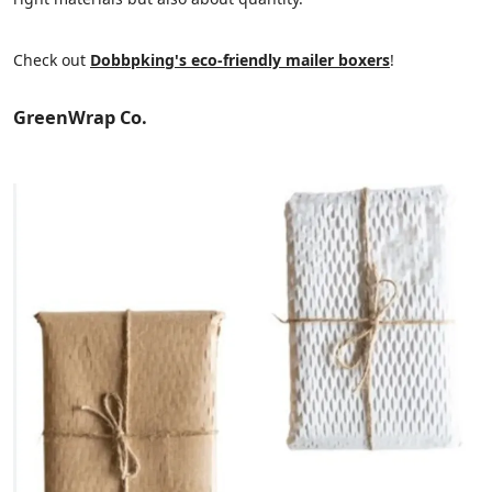
Check out
Dobbpking's eco-friendly mailer boxers
!
GreenWrap Co.