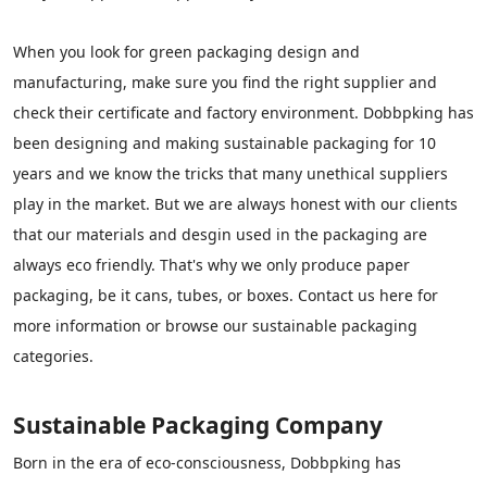
When you look for green packaging design and
manufacturing, make sure you find the right supplier and
check their certificate and factory environment. Dobbpking has
been designing and making sustainable packaging for 10
years and we know the tricks that many unethical suppliers
play in the market. But we are always honest with our clients
that our materials and desgin used in the packaging are
always eco friendly. That's why we only produce paper
packaging, be it cans, tubes, or boxes. Contact us here for
more information or browse our sustainable packaging
categories.
Sustainable Packaging Company
Born in the era of eco-consciousness, Dobbpking has