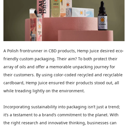
A Polish frontrunner in CBD products, Hemp Juice desired eco-
friendly custom packaging. Their aim? To both protect their
array of oils and offer a memorable unpacking journey for
their customers. By using color-coded recycled and recyclable
cardboard, Hemp Juice ensured their products stood out, all
while treading lightly on the environment.
Incorporating sustainability into packaging isn’t just a trend;
it’s a testament to a brand’s commitment to the planet. With
the right research and innovative thinking, businesses can