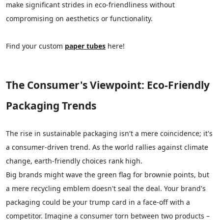
make significant strides in eco-friendliness without
compromising on aesthetics or functionality.
Find your custom
paper tubes
here!
The Consumer's Viewpoint: Eco-Friendly
Packaging Trends
The rise in sustainable packaging isn't a mere coincidence; it's
a consumer-driven trend. As the world rallies against climate
change, earth-friendly choices rank high.
Big brands might wave the green flag for brownie points, but
a mere recycling emblem doesn't seal the deal. Your brand's
packaging could be your trump card in a face-off with a
competitor. Imagine a consumer torn between two products –