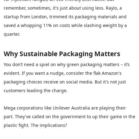
remember, sometimes, it's just about using less. Raylo, a
startup from London, trimmed its packaging materials and
saved a whopping 11% on costs while slashing weight by a
quarter.
Why
Sustainable Packaging
Matters
You don’t need a spiel on why green packaging matters – it’s
evident. If you want a nudge, consider the flak Amazon's
packaging choices receive on social media. But it's not just
customers leading the charge.
Mega corporations like Unilever Australia are playing their
part. They've called on the government to up their game in the
plastic fight. The implications?