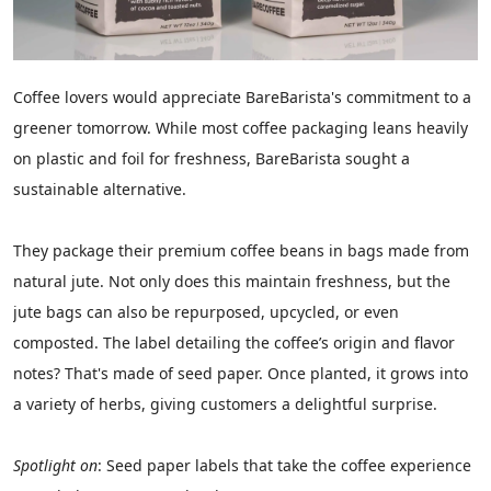
Coffee lovers would appreciate BareBarista's commitment to a
greener tomorrow. While most coffee packaging leans heavily
on plastic and foil for freshness, BareBarista sought a
sustainable alternative.
They package their premium coffee beans in bags made from
natural jute. Not only does this maintain freshness, but the
jute bags can also be repurposed, upcycled, or even
composted. The label detailing the coffee’s origin and flavor
notes? That's made of seed paper. Once planted, it grows into
a variety of herbs, giving customers a delightful surprise.
Spotlight on
: Seed paper labels that take the coffee experience