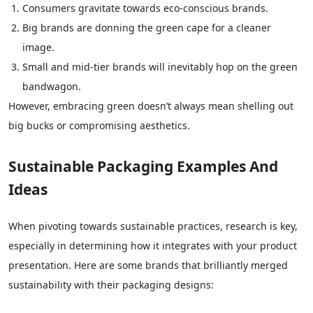
Consumers gravitate towards eco-conscious brands.
Big brands are donning the green cape for a cleaner
image.
Small and mid-tier brands will inevitably hop on the green
bandwagon.
However, embracing green doesn’t always mean shelling out
big bucks or compromising aesthetics.
Sustainable Packaging Examples And
Ideas
When pivoting towards sustainable practices, research is key,
especially in determining how it integrates with your product
presentation. Here are some brands that brilliantly merged
sustainability with their packaging designs: