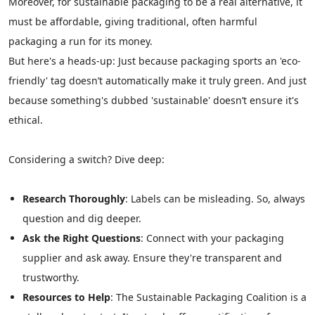
Moreover, for sustainable packaging to be a real alternative, it
must be affordable, giving traditional, often harmful
packaging a run for its money.
But here's a heads-up: Just because packaging sports an 'eco-
friendly' tag doesn’t automatically make it truly green. And just
because something's dubbed 'sustainable' doesn’t ensure it's
ethical.
Considering a switch? Dive deep:
Research Thoroughly
: Labels can be misleading. So, always
question and dig deeper.
Ask the Right Questions
: Connect with your packaging
supplier and ask away. Ensure they're transparent and
trustworthy.
Resources to Help
: The Sustainable Packaging Coalition is a