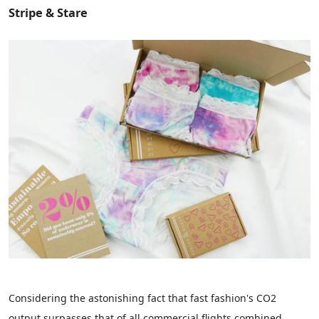
Stripe & Stare
Considering the astonishing fact that fast fashion's CO2
output surpasses that of all commercial flights combined