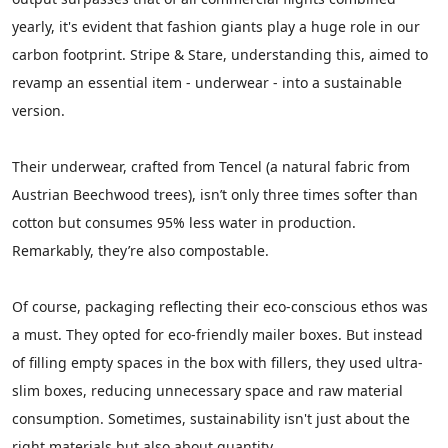
yearly, it's evident that fashion giants play a huge role in our
carbon footprint. Stripe & Stare, understanding this, aimed to
revamp an essential item - underwear - into a sustainable
version.
Their underwear, crafted from Tencel (a natural fabric from
Austrian Beechwood trees), isn’t only three times softer than
cotton but consumes 95% less water in production.
Remarkably, they’re also compostable.
Of course, packaging reflecting their eco-conscious ethos was
a must. They opted for eco-friendly mailer boxes. But instead
of filling empty spaces in the box with fillers, they used ultra-
slim boxes, reducing unnecessary space and raw material
consumption. Sometimes, sustainability isn't just about the
right materials but also about quantity.